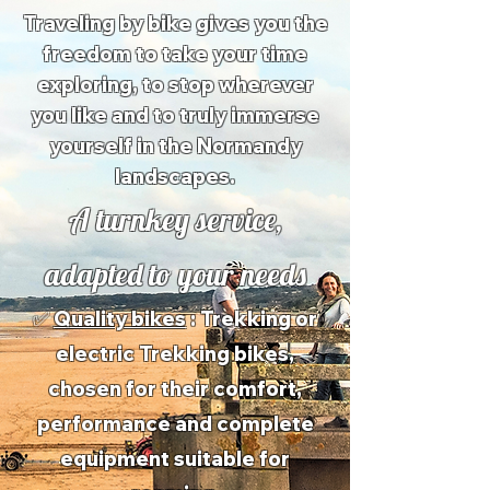
Traveling by bike gives you the
freedom to take your time
exploring, to stop wherever
you like and to truly immerse
yourself in the Normandy
landscapes.
A turnkey service,
adapted to your needs
✅
Quality bikes
: Trekking or
electric Trekking bikes,
chosen for their comfort,
performance and complete
equipment suitable for