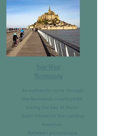
VeloWest
Normandy
An authentic route through
the Normandy countryside,
linking the bay of Mont-
Saint-Michel to the Landing
beaches.
Between picturesque