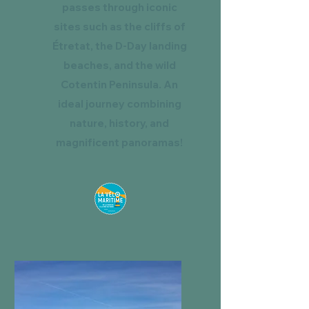
passes through iconic
sites such as the cliffs of
Étretat, the D-Day landing
beaches, and the wild
Cotentin Peninsula. An
ideal journey combining
nature, history, and
magnificent panoramas!