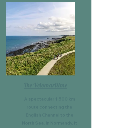
The Velomaritime
A spectacular 1,500 km
route connecting the
English Channel to the
North Sea. In Normandy, it