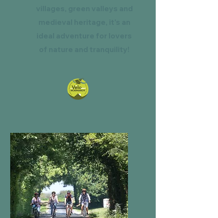
villages, green valleys and
medieval heritage, it's an
ideal adventure for lovers
of nature and tranquility!