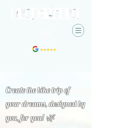
Create the bike trip of
your dreams, designed by
🌿
you, for you!