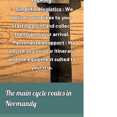
roaming.
✅
Simplified logistics
: We
deliver your bikes to your
starting point and collect
them upon your arrival.
✅
Personalized support
: We
advise you on your itinerary
and the equipment suited to
your trip.
The main cycle routes in
Normandy