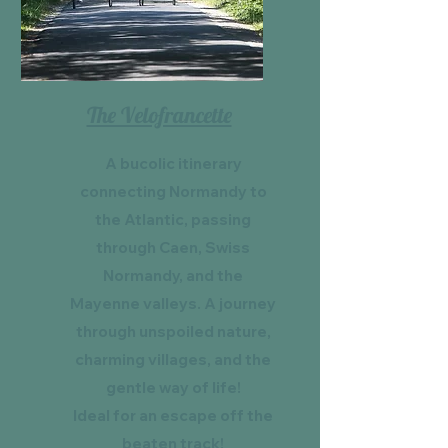
The Velofrancette
A bucolic itinerary
connecting Normandy to
the Atlantic, passing
through Caen, Swiss
Normandy, and the
Mayenne valleys. A journey
through unspoiled nature,
charming villages, and the
gentle way of life!
Ideal for an escape off the
beaten track!